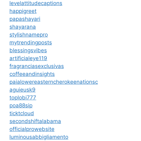
levelattitudecaptions
happigreet
papashayari
shayarana
stylishnamepro
mytrendingposts
blessingsvibes
artificialeye119
fragranciasexclusivas
coffeeandinsights
paialowereasterncherokeenationsc
aguieusk9
toplobi777
poa88sip
ticktcloud
secondshiftalabama
officialprowebsite
luminousabbigliamento