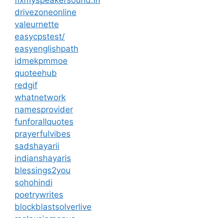
drivezoneonline
valeurnette
easycpstest/
easyenglishpath
idmekpmmoe
quoteehub
redgif
whatnetwork
namesprovider
funforallquotes
prayerfulvibes
sadshayarii
indianshayaris
blessings2you
sohohindi
poetrywrites
blockblastsolverlive