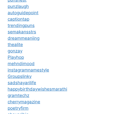
punzlaugh
autoguidepoint
captiontap
trendingpuns
semakansstrs
dreammeaniing
thealite
gonzay
Playhop
mehndimood
instagramnamestyle
Groupslinky
sadshayarilife
happybirthdaywishesmarathi
gramtechz
cherrymagazine
poetryfirm