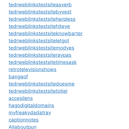
tedrweblinkstestsiteasverb
tedrweblinkstestsitebyvest
tedrweblinkstestsiteherpless
tedrweblinkstestsitehiteye
tedrweblinkstestsiteknowbarter
tedrweblinkstestsiteletgot
tedrweblinkstestsitemodyes
tedrweblinkstestsiteraypas
tedrweblinkstestsitetimesask
retrotelevisionshows
bangaof
tedrweblinkstestsitedoesme
tedrweblinkstestsitetotiel
accesilens
hagodigitaldomains
myfreakydadatray
captionnotes
Allaboutpun