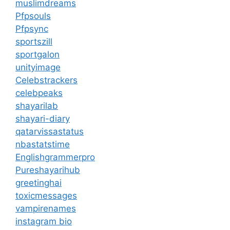
muslimdreams
Pfpsouls
Pfpsync
sportszill
sportgalon
unityimage
Celebstrackers
celebpeaks
shayarilab
shayari-diary
qatarvissastatus
nbastatstime
Englishgrammerpro
Pureshayarihub
greetinghai
toxicmessages
vampirenames
instagram bio