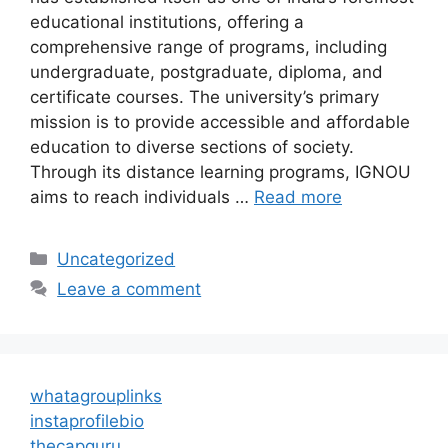
educational institutions, offering a
comprehensive range of programs, including
undergraduate, postgraduate, diploma, and
certificate courses. The university’s primary
mission is to provide accessible and affordable
education to diverse sections of society.
Through its distance learning programs, IGNOU
aims to reach individuals …
Read more
Categories
Uncategorized
Leave a comment
whatagrouplinks
instaprofilebio
thecapguru