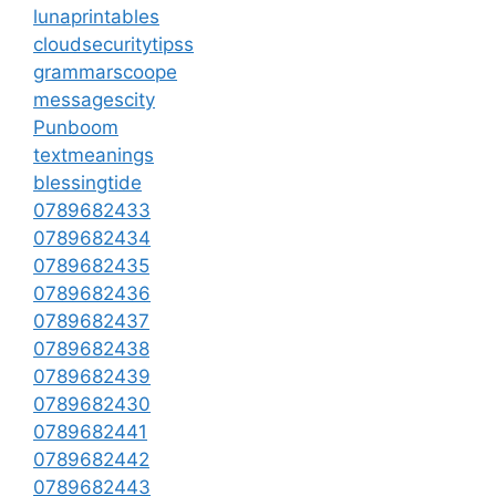
lunaprintables
cloudsecuritytipss
grammarscoope
messagescity
Punboom
textmeanings
blessingtide
0789682433
0789682434
0789682435
0789682436
0789682437
0789682438
0789682439
0789682430
0789682441
0789682442
0789682443