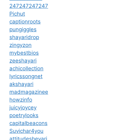
247247247247
Pichut
captionroots
pungiggles
shayaridrop
zingyzon
mybestbios
zeeshayari
achicollection
lyricssongnet
akshayari
madmagazinee
howzinfo
juicyjoycey
poetrylooks
capitalbeacons
Suvichar4you
attitudesheyari