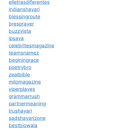
elletrasdiferentes
indianshayari
blessingroute
bresprayer
buzzvista
ipsaya
celebritesmagazine
teamsnamez
beginingrace
poetrybro
zealbible
milomagazine
viperplayes
grammarrush
partnermeaning
trushayari
sadshayarizone
bestbiowala