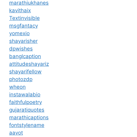
marathiukhanes
kavithaix
Textinvisible
msgfantacy
yomexio
shayarisher
dpwishes
banglcaption
attitudeshayariz
shayarifellow
photozdp
wheon
instawalabio
faithfulpoetry
gujaratiquotes
marathicaptions
fontstylename
aavot