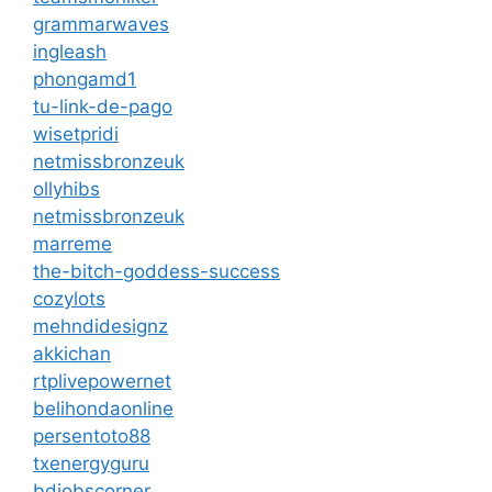
grammarwaves
ingleash
phongamd1
tu-link-de-pago
wisetpridi
netmissbronzeuk
ollyhibs
netmissbronzeuk
marreme
the-bitch-goddess-success
cozylots
mehndidesignz
akkichan
rtplivepowernet
belihondaonline
persentoto88
txenergyguru
bdjobscorner