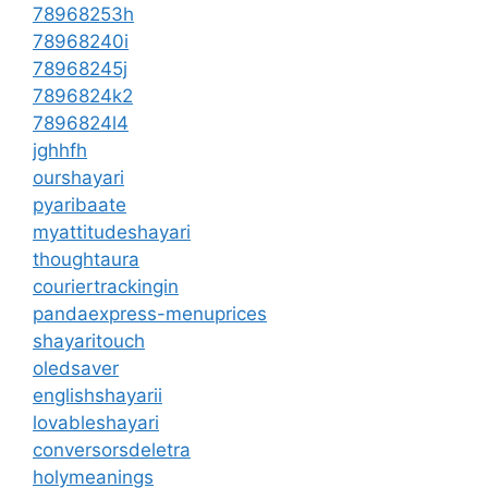
78968253h
78968240i
78968245j
7896824k2
7896824l4
jghhfh
ourshayari
pyaribaate
myattitudeshayari
thoughtaura
couriertrackingin
pandaexpress-menuprices
shayaritouch
oledsaver
englishshayarii
lovableshayari
conversorsdeletra
holymeanings