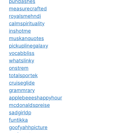
pundashes
measurecrafted
royalsmehndi
calmspirituality
inshotme
muskanquotes
pickuplinegalaxy
vocabbliss
whatslinky
onstrem
totalsportek
cruiseglide
grammrary
applebeeeshappyhour
mcdonaldspreise
sadgirldp
funtikka
goofyahhpicture