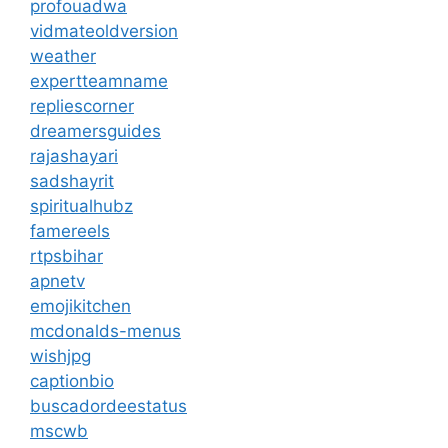
profouadwa
vidmateoldversion
weather
expertteamname
repliescorner
dreamersguides
rajashayari
sadshayrit
spiritualhubz
famereels
rtpsbihar
apnetv
emojikitchen
mcdonalds-menus
wishjpg
captionbio
buscadordeestatus
mscwb