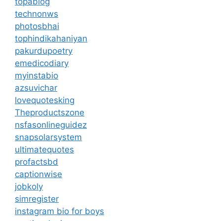
topablog
technonws
photosbhai
tophindikahaniyan
pakurdupoetry
emedicodiary
myinstabio
azsuvichar
lovequotesking
Theproductszone
nsfasonlineguidez
snapsolarsystem
ultimatequotes
profactsbd
captionwise
jobkoly
simregister
instagram bio for boys