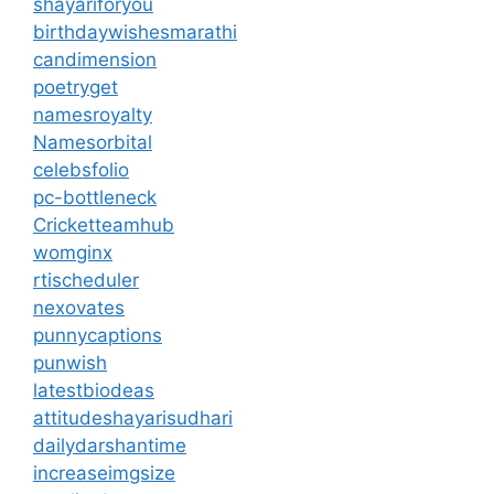
shayariforyou
birthdaywishesmarathi
candimension
poetryget
namesroyalty
Namesorbital
celebsfolio
pc-bottleneck
Cricketteamhub
womginx
rtischeduler
nexovates
punnycaptions
punwish
latestbiodeas
attitudeshayarisudhari
dailydarshantime
increaseimgsize