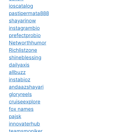
ioscatalog
pastipermata888
shayarinow
instagrambio
prefectprobio
Networthhumor
Richlistzone
shineblessing
dailyaxis
allbuzz
instabioz
andaazshayari
gloryreels
cruiseexplore
fox names
pajsk
innovaterhub
teamsmoniker