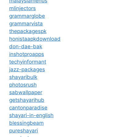
malaysiamenus
mlinjectors
grammarglobe
grammarvista
thepackagespk
honistaapkdownload
don-dae-bak
inshotproapps
techyinformant
jazz-packages
shayaribulk
photosrush
sabwallpaper
getshayarihub
cantonparadise
shayari-in-english
blessingbeam
pureshayari