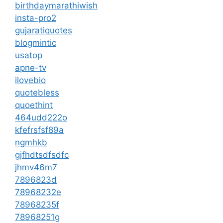
birthdaymarathiwish
insta-pro2
gujaratiquotes
blogmintic
usatop
apne-tv
ilovebio
quotebless
quoethint
464udd222o
kfefrsfsf89a
ngmhkb
gjfhdtsdfsdfc
jhmv46m7
7896823d
78968232e
78968235f
78968251g