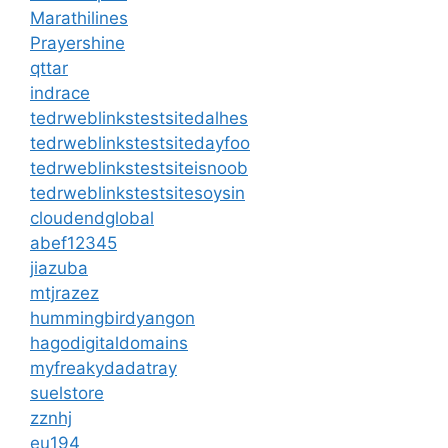
Marathilines
Prayershine
qttar
indrace
tedrweblinkstestsitedalhes
tedrweblinkstestsitedayfoo
tedrweblinkstestsiteisnoob
tedrweblinkstestsitesoysin
cloudendglobal
abef12345
jiazuba
mtjrazez
hummingbirdyangon
hagodigitaldomains
myfreakydadatray
suelstore
zznhj
eu194