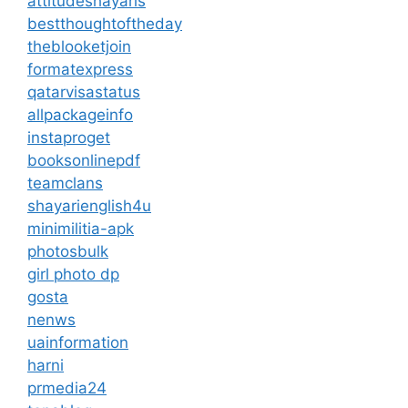
attitudeshayaris
bestthoughtoftheday
theblooketjoin
formatexpress
qatarvisastatus
allpackageinfo
instaproget
booksonlinepdf
teamclans
shayarienglish4u
minimilitia-apk
photosbulk
girl photo dp
gosta
nenws
uainformation
harni
prmedia24