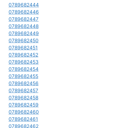
0789682444
0789682446
0789682447
0789682448
0789682449
0789682450
0789682451
0789682452
0789682453
0789682454
0789682455
0789682456
0789682457
0789682458
0789682459
0789682460
0789682461
0789682462