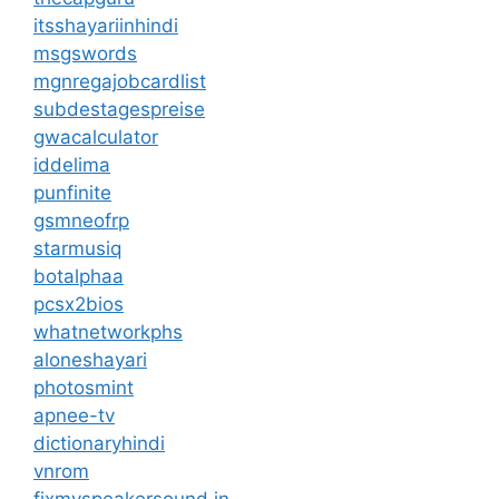
itsshayariinhindi
msgswords
mgnregajobcardlist
subdestagespreise
gwacalculator
iddelima
punfinite
gsmneofrp
starmusiq
botalphaa
pcsx2bios
whatnetworkphs
aloneshayari
photosmint
apnee-tv
dictionaryhindi
vnrom
fixmyspeakersound.in