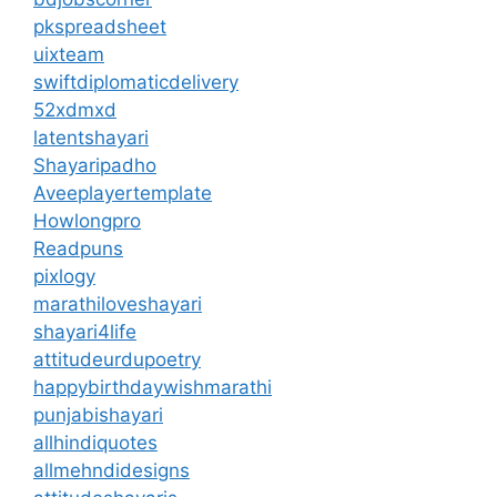
pkspreadsheet
uixteam
swiftdiplomaticdelivery
52xdmxd
latentshayari
Shayaripadho
Aveeplayertemplate
Howlongpro
Readpuns
pixlogy
marathiloveshayari
shayari4life
attitudeurdupoetry
happybirthdaywishmarathi
punjabishayari
allhindiquotes
allmehndidesigns