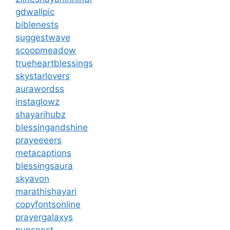
gdwallpic
biblenests
suggestwave
scoopmeadow
trueheartblessings
skystarlovers
aurawordss
instaglowz
shayarihubz
blessingandshine
prayeeeers
metacaptions
blessingsaura
skyavon
marathishayari
copyfontsonline
prayergalaxys
punsnest