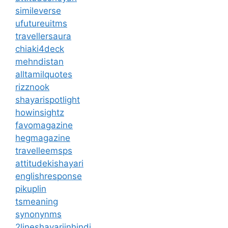
simileverse
ufutureuitms
travellersaura
chiaki4deck
mehndistan
alltamilquotes
rizznook
shayarispotlight
howinsightz
favomagazine
hegmagazine
travelleemsps
attitudekishayari
englishresponse
pikuplin
tsmeaning
synonynms
2lineshayariinhindi