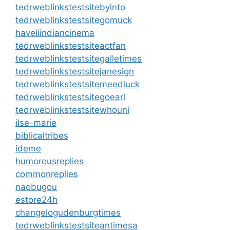
tedrweblinkstestsitebyinto
tedrweblinkstestsitegomuck
haveliindiancinema
tedrweblinkstestsiteactfan
tedrweblinkstestsitegalletimes
tedrweblinkstestsitejanesign
tedrweblinkstestsitemeedluck
tedrweblinkstestsitegoearl
tedrweblinkstestsitewhouni
ilse-marie
biblicaltribes
ideme
humorousreplies
commonreplies
naobugou
estore24h
changelogudenburgtimes
tedrweblinkstestsiteantimesa