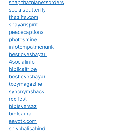
snapchatplanetsorders
socialsbutterfly
thealite.com
shayarispirit
peacecaptions
photosmine
infotempatmenarik
bestloveshayari
4socialinfo
biblicaltribe
bestloveshayari
tozymagazine
synonymshack
recifest
bibleversaz
bibleaura
aavotx.com
shivchalisahindi