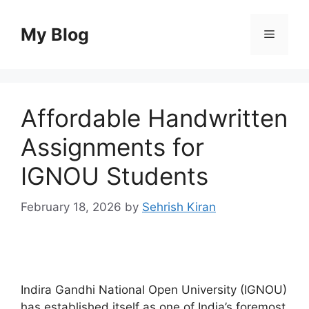
Skip
to
My Blog
Menu
content
Affordable Handwritten
Assignments for
IGNOU Students
February 18, 2026
by
Sehrish Kiran
Indira Gandhi National Open University (IGNOU)
has established itself as one of India’s foremost