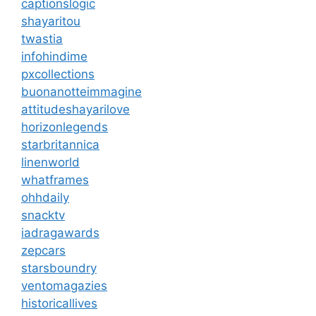
captionslogic
shayaritou
twastia
infohindime
pxcollections
buonanotteimmagine
attitudeshayarilove
horizonlegends
starbritannica
linenworld
whatframes
ohhdaily
snacktv
iadragawards
zepcars
starsboundry
ventomagazies
historicallives