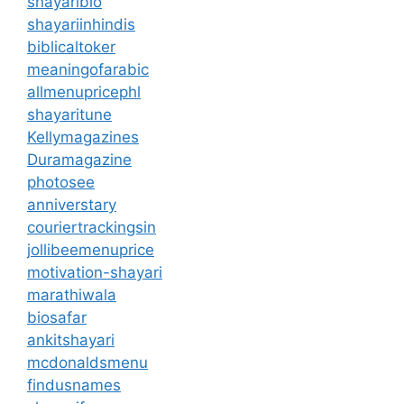
shayaribio
shayariinhindis
biblicaltoker
meaningofarabic
allmenupricephl
shayaritune
Kellymagazines
Duramagazine
photosee
anniverstary
couriertrackingsin
jollibeemenuprice
motivation-shayari
marathiwala
biosafar
ankitshayari
mcdonaldsmenu
findusnames