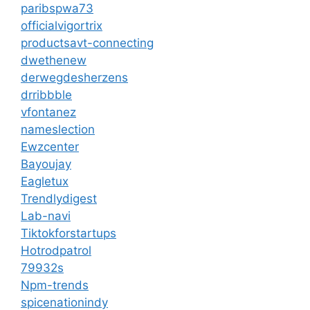
paribspwa73
officialvigortrix
productsavt-connecting
dwethenew
derwegdesherzens
drribbble
vfontanez
nameslection
Ewzcenter
Bayoujay
Eagletux
Trendlydigest
Lab-navi
Tiktokforstartups
Hotrodpatrol
79932s
Npm-trends
spicenationindy